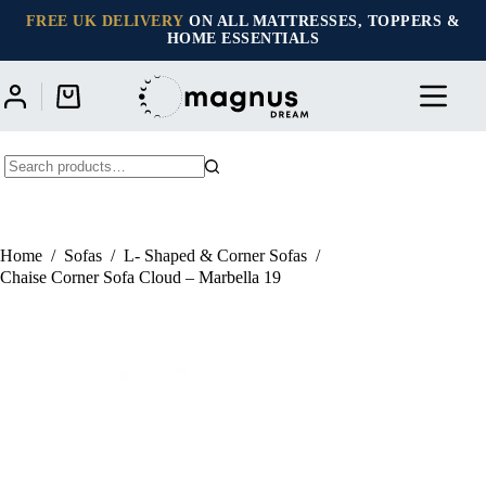
Skip
FREE UK DELIVERY
ON ALL MATTRESSES, TOPPERS &
to
HOME ESSENTIALS
content
Shopping
cart
No
results
Home
/
Sofas
/
L- Shaped & Corner Sofas
/
Chaise Corner Sofa Cloud – Marbella 19