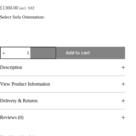
£
1360.00
incl. VAT
Select Sofa Orientation:
Chaise
Add to cart
Corner
Sofa
Cloud
Description
–
Marbella
19
View Product Information
quantity
Delivery & Returns
Reviews (0)