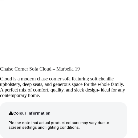
Chaise Corner Sofa Cloud – Marbella 19
Cloud is a modern chase corner sofa featuring soft chenille
upholstery, deep seats, and generous space for the whole family.
A perfect mix of comfort, quality, and sleek design- ideal for any
contemporary home.
Colour Information
Please note that actual product colours may vary due to
screen settings and lighting conditions.