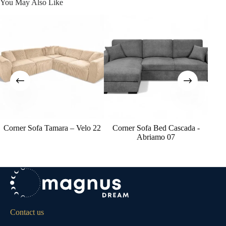
You May Also Like
Corner Sofa Tamara – Velo 22
Corner Sofa Bed Cascada -
Co
Abriamo 07
Contact us