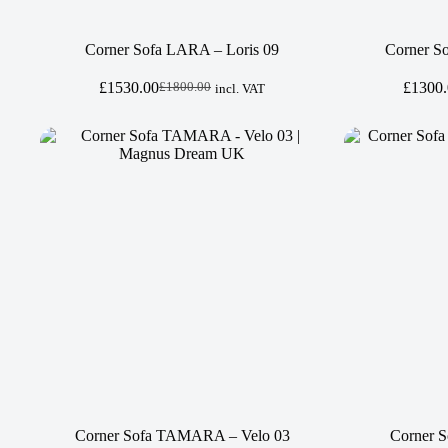
Corner Sofa LARA – Loris 09
Corner So
£
1530.00
£
1300
£
1800.00
incl. VAT
Original
Current
price
price
was:
is:
£1800.00.
£1530.00.
Corner Sofa TAMARA – Velo 03
Corner S