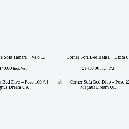
se Sofa Tamara – Velo 13
Corner Sofa Bed Belisa – Diosa 8
140.00
£
1410.00
incl. VAT
incl. VAT