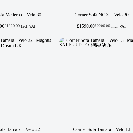
fa Mederna – Velo 30
Corner Sofa NOX – Velo 30
.00
£
1590.00
£
1800.00
£
2200.00
incl. VAT
incl. VAT
Original
Current
Original
Current
price
price
price
price
was:
is:
was:
is:
£1800.00.
£1300.00.
£2200.00.
£1590.00.
SALE - UP TO 50% OFF
ofa Tamara – Velo 22
Corner Sofa Tamara – Velo 13