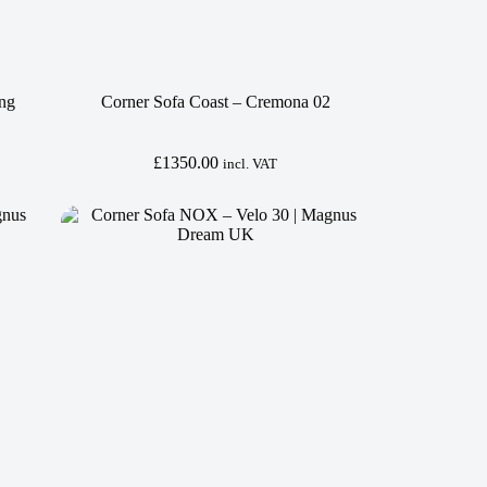
ing
Corner Sofa Coast – Cremona 02
£
1350.00
incl. VAT