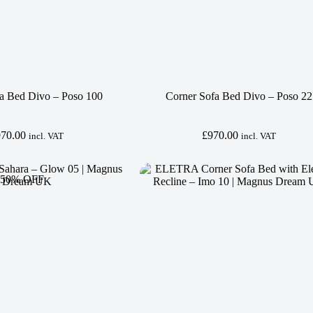
a Bed Divo – Poso 100
Corner Sofa Bed Divo – Poso 22
970.00
£
970.00
incl. VAT
incl. VAT
 50% OFF