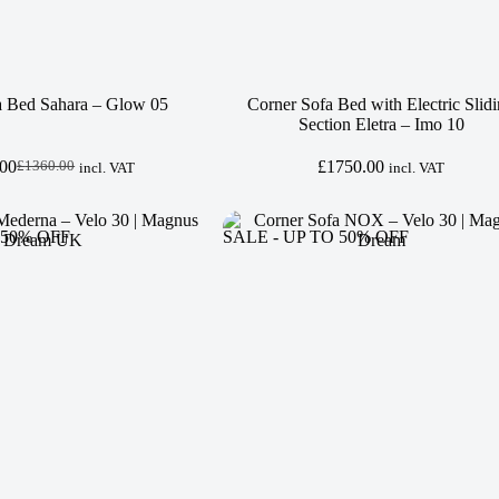
a Bed Sahara – Glow 05
Corner Sofa Bed with Electric Slid
Section Eletra – Imo 10
.00
£
1750.00
£
1360.00
incl. VAT
incl. VAT
Original
Current
price
price
was:
is:
£1360.00.
£1250.00.
 50% OFF
SALE - UP TO 50% OFF