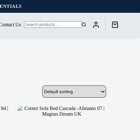
SENTIALS
Contact Us
Shopping
No
cart
results