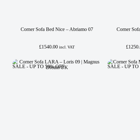
Corner Sofa Bed Nice – Abriamo 07
Corner Sof
£
1540.00
£
1250
incl. VAT
SALE - UP TO 50% OFF
SALE - UP TO