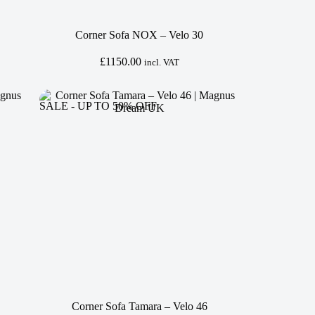
Corner Sofa NOX – Velo 30
£
1150.00
incl. VAT
SALE - UP TO 50% OFF
Corner Sofa Tamara – Velo 46