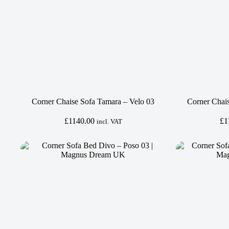
Corner Chaise Sofa Tamara – Velo 03
Corner Chai
£
1140.00
£
1
incl. VAT