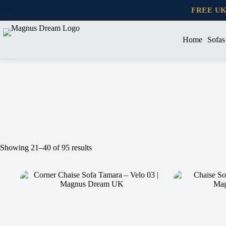
Skip
FREE U
to
content
Home
Sofas
Showing 21–40 of 95 results