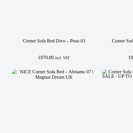
Corner Sofa Bed Divo – Poso 03
Corner Sof
£
970.00
£
incl. VAT
SALE - UP TO