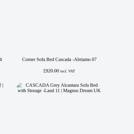
4
Corner Sofa Bed Cascada -Abriamo 07
£
920.00
incl. VAT