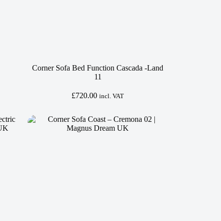
Corner Sofa Bed Function Cascada -Land
11
£
720.00
incl. VAT