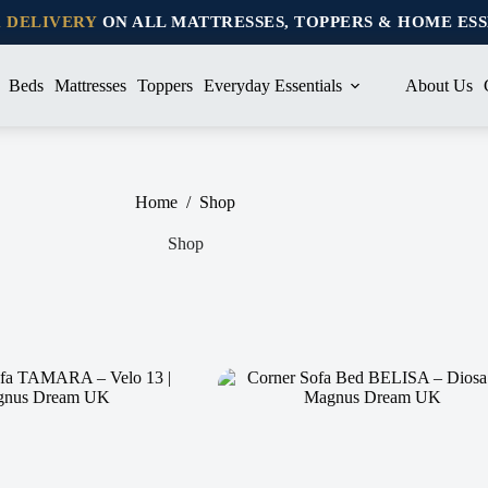
K DELIVERY
ON ALL MATTRESSES, TOPPERS & HOME ES
Beds
Mattresses
Toppers
Everyday Essentials
About Us
Home
/
Shop
Shop