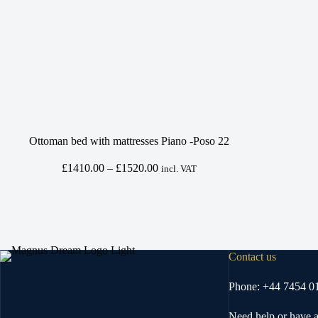
Ottoman bed with mattresses Piano -Poso 22
Price
£
1410.00
–
£
1520.00
incl. VAT
range:
£1410.00
through
£1520.00
Contact us
Phone: +44 7454 0
Need help or have a