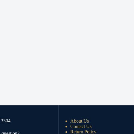
13504
About Us
Contact Us
Return Policy
 question?