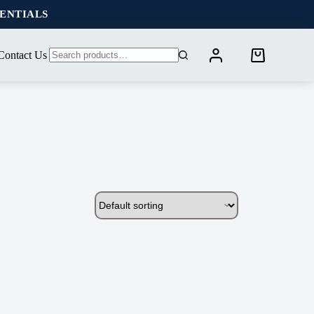
SENTIALS
Contact Us
Shopping
No
cart
results