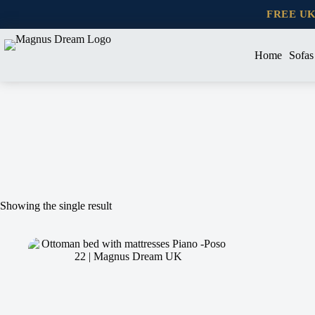
Skip
FREE U
to
content
Home
Sofas
Showing the single result