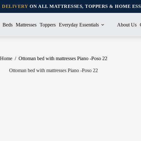
K DELIVERY
ON ALL MATTRESSES, TOPPERS & HOME ES
Beds
Mattresses
Toppers
Everyday Essentials
About Us
Home
/
Ottoman bed with mattresses Piano -Poso 22
Ottoman bed with mattresses Piano -Poso 22