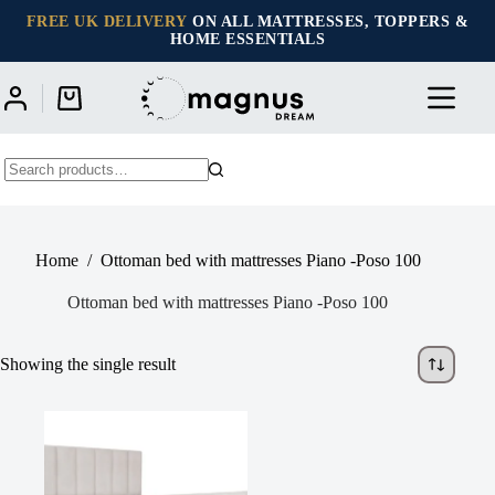
Skip
FREE UK DELIVERY
ON ALL MATTRESSES, TOPPERS &
to
HOME ESSENTIALS
content
Shopping
cart
No
results
Home
/
Ottoman bed with mattresses Piano -Poso 100
Ottoman bed with mattresses Piano -Poso 100
Showing the single result