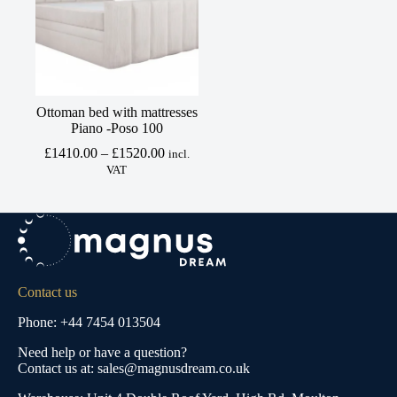
Ottoman bed with mattresses
Piano -Poso 100
Price
£
1410.00
–
£
1520.00
incl.
range:
VAT
£1410.00
through
£1520.00
Contact us
Phone: +44 7454 013504
Need help or have a question?
Contact us at: sales@magnusdream.co.uk