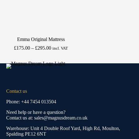
Emma Original Mattress
Price
£
175.00
–
£
295.00
incl. VAT
range:
£175.00
through
£295.00
Contact us
Phone: +44 7454 013504
Need help or have a question?
Contact us at: sales@magnusdream.co.uk
Warehouse:
Unit 4 Double Roof Yard, High Rd, Moulton,
Spalding PE12 6NT