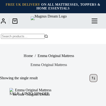
Skip
FREE UK DELIVERY
ON ALL MATTRESSES, TOPPERS &
to
HOME ESSENTIALS
content
Shopping
cart
No
results
Home
/
Emma Original Mattress
Emma Original Mattress
Showing the single result
SALE - UP TO 50% OFF