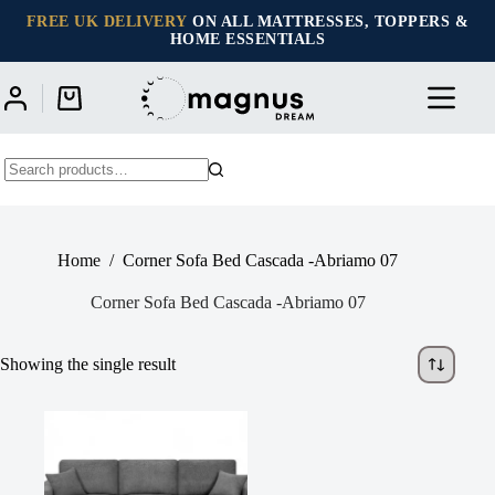
Skip
FREE UK DELIVERY
ON ALL MATTRESSES, TOPPERS &
to
HOME ESSENTIALS
content
Shopping
cart
No
results
Home
/
Corner Sofa Bed Cascada -Abriamo 07
Corner Sofa Bed Cascada -Abriamo 07
Showing the single result