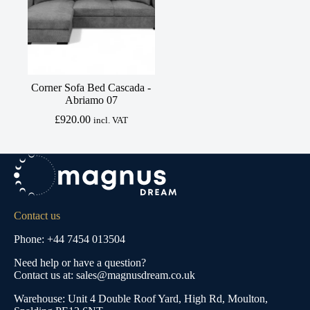
Corner Sofa Bed Cascada -
Abriamo 07
£
920.00
incl. VAT
Contact us
Phone: +44 7454 013504
Need help or have a question?
Contact us at: sales@magnusdream.co.uk
Warehouse:
Unit 4 Double Roof Yard, High Rd, Moulton,