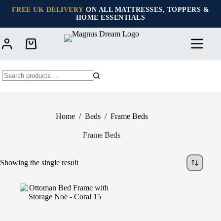
Skip
FREE UK DELIVERY
ON ALL MATTRESSES, TOPPERS &
to
HOME ESSENTIALS
content
Shopping
cart
No
results
Home
/
Beds
/
Frame Beds
Frame Beds
Showing the single result