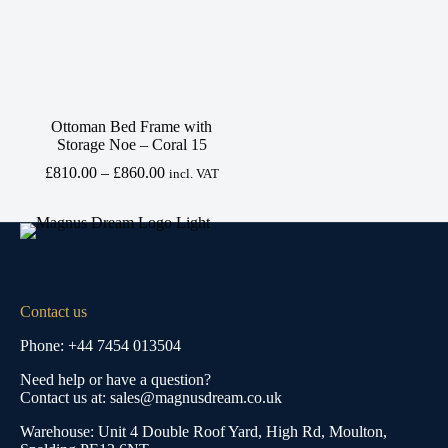
Ottoman Bed Frame with
Storage Noe – Coral 15
Price
£
810.00
–
£
860.00
incl. VAT
range:
£810.00
through
£860.00
Contact us
Phone: +44 7454 013504
Need help or have a question?
Contact us at: sales@magnusdream.co.uk
Warehouse:
Unit 4 Double Roof Yard, High Rd, Moulton,